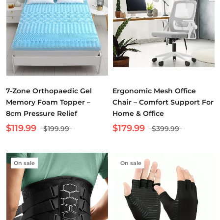
7-Zone Orthopaedic Gel
Ergonomic Mesh Office
Memory Foam Topper –
Chair – Comfort Support For
8cm Pressure Relief
Home & Office
$119.99
$179.99
$199.99
$399.99
On sale
On sale