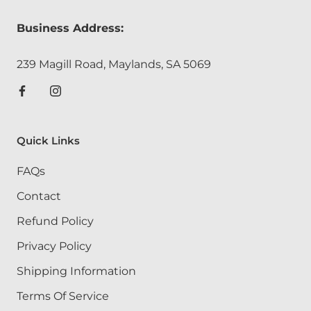
Business Address:
239 Magill Road, Maylands, SA 5069
Quick Links
FAQs
Contact
Refund Policy
Privacy Policy
Shipping Information
Terms Of Service