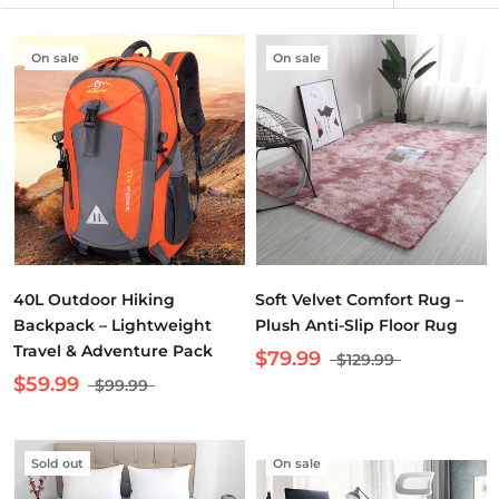
On sale
On sale
40L Outdoor Hiking
Soft Velvet Comfort Rug –
Backpack – Lightweight
Plush Anti-Slip Floor Rug
Travel & Adventure Pack
$79.99
$129.99
$59.99
$99.99
Sold out
On sale