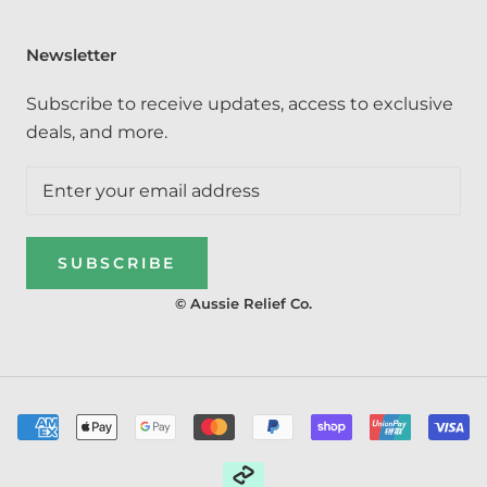
Newsletter
Subscribe to receive updates, access to exclusive
deals, and more.
SUBSCRIBE
© Aussie Relief Co.