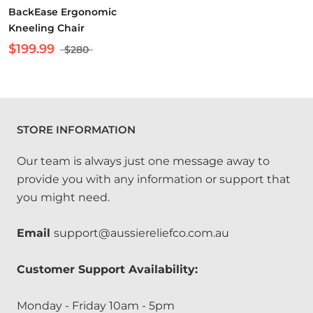
BackEase Ergonomic
Kneeling Chair
$199.99
$280
STORE INFORMATION
Our team is always just one message away to
provide you with any information or support that
you might need.
Email
support@aussiereliefco.com.au
Customer Support Availability:
Monday - Friday 10am - 5pm