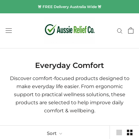
Skip
🚨 FREE Delivery Australia Wide 🚨
to
content
Everyday Comfort
Discover comfort-focused products designed to
make everyday life easier. From ergonomic
support to practical wellness solutions, these
products are selected to help improve daily
comfort & wellbeing.
Sort