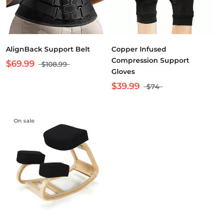
AlignBack Support Belt
Copper Infused
Compression Support
$69.99
$108.99
Gloves
$39.99
$74
On sale